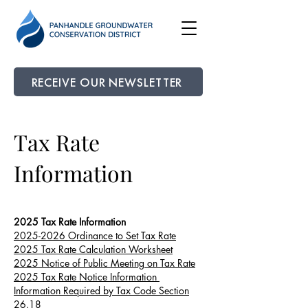
RECEIVE OUR NEWSLETTER
Tax Rate
Information
2025 Tax Rate Information
2025-2026 Ordinance to Set Tax Rate
2025 Tax Rate Calculation Worksheet
2025 Notice of Public Meeting on Tax Rate
2025 Tax Rate Notice Information
Information Required by Tax Code Section
26.18