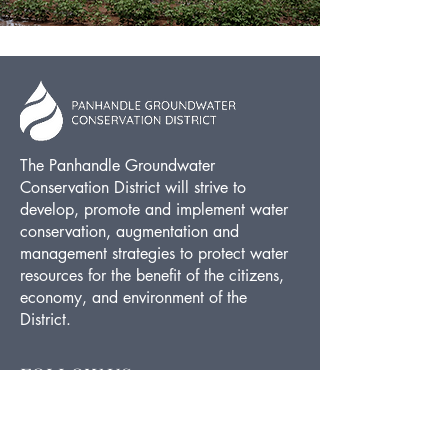
The Panhandle Groundwater
Conservation District will strive to
develop, promote and implement water
conservation, augmentation and
management strategies to protect water
resources for the benefit of the citizens,
economy, and environment of the
District.
FOLLOW US
Facebook
Twitter