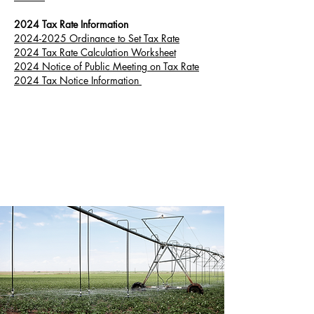
2024 Tax Rate Information
2024-2025 Ordinance to Set Tax Rate
2024 Tax Rate Calculation Worksheet
2024 Notice of Public Meeting on Tax Rate
2024 Tax Notice Information