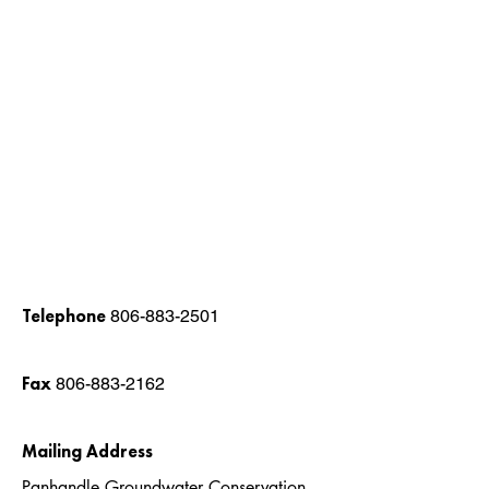
Telephone
806-883-2501
Fax
806-883-2162
Mailing Address
Panhandle Groundwater Conservation