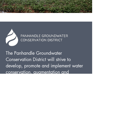
The Panhandle Groundwater
Conservation District will strive to
develop, promote and implement water
conservation, augmentation and
management strategies to protect water
resources for the benefit of the citizens,
economy, and environment of the
District.
FOLLOW US
Facebook