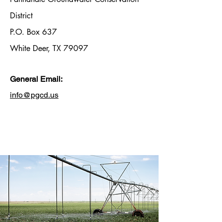
District
P.O. Box 637
White Deer, TX 79097
General Email:
info@pgcd.us