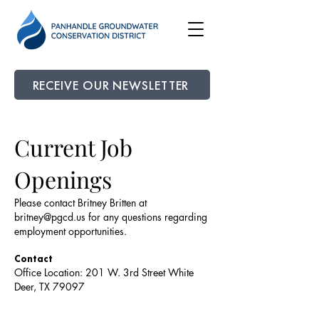
RECEIVE OUR NEWSLETTER
Current Job
Openings
Please contact Britney Britten at
britney@pgcd.us
for any questions regarding
employment opportunities.
Contact
Office Location: 201 W. 3rd Street White
Deer, TX 79097